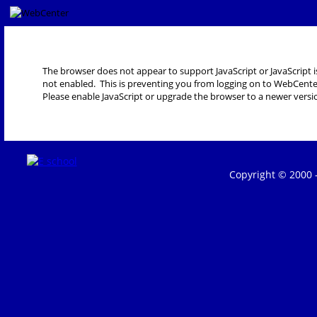
The browser does not appear to support JavaScript or JavaScript i
not enabled. This is preventing you from logging on to WebCente
Please enable JavaScript or upgrade the browser to a newer versi
Copyright © 2000 